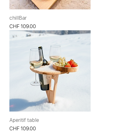
chillBar
Price
CHF 109.00
Aperitif table
Price
CHF 109.00