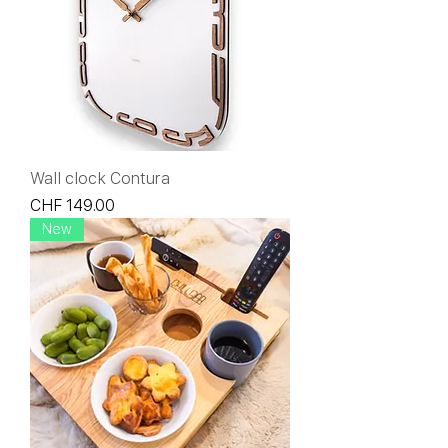
Wall clock Contura
Price
CHF 149.00
New