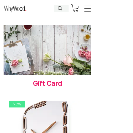
CLOSED FOR HOLIDAYS UNTIL
09.08.2026
| Orders will be
processed afterwards.
Gift Card
New