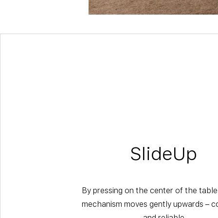
SlideUp
By pressing on the center of the table
mechanism moves gently upwards – co
and reliable.