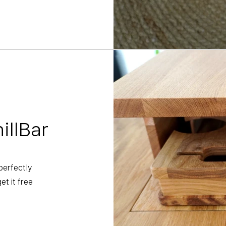
illBar
perfectly
t it free