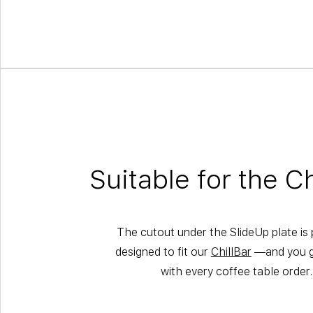
Suitable for the Ch
The cutout under the SlideUp plate is 
designed to fit our
ChillBar
—and you ge
with every coffee table order.