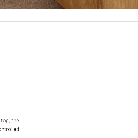
 top, the
ntrolled