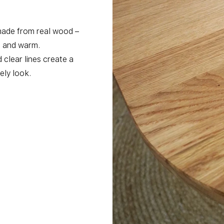
made from real wood –
l and warm.
clear lines create a
ly look.