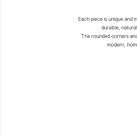
Each piece is unique and 
durable, natura
The rounded corners and 
modern, home