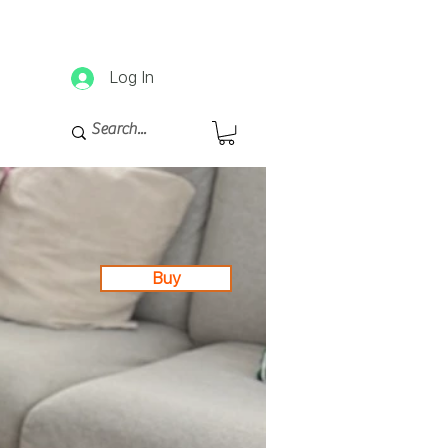
d afterwards.
Log In
Buy