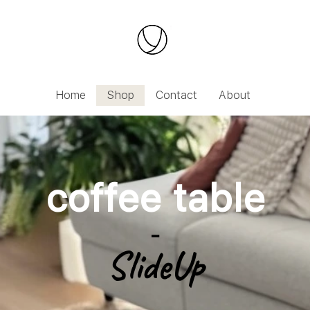
IDAYS UNTIL 09.08.2026 | Orders will be processe
Home
Shop
Contact
About
coffee table
-
SlideUp