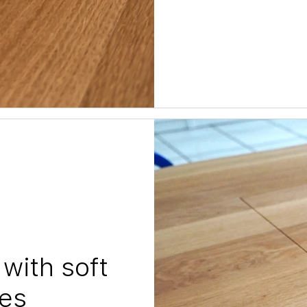
with soft
es