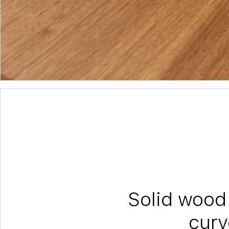
Solid wood 
curv