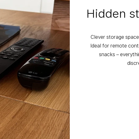
Hidden s
Clever storage space 
Ideal for remote con
snacks – everythi
discr