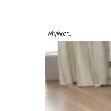
CLOSED FOR HOL