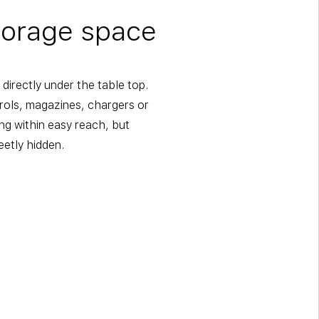
torage space
directly under the table top.
trols, magazines, chargers or
ng within easy reach, but
eetly hidden.