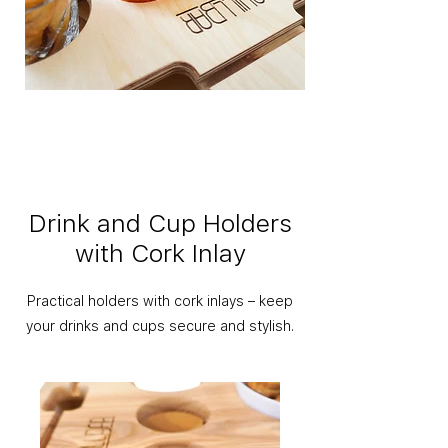
Drink and Cup Holders
with Cork Inlay
Practical holders with cork inlays – keep
your drinks and cups secure and stylish.