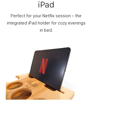
iPad
Perfect for your Netflix session – the
integrated iPad holder for cozy evenings
in bed.