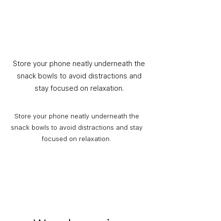
Store your phone neatly underneath the
snack bowls to avoid distractions and
stay focused on relaxation.
Store your phone neatly underneath the
snack bowls to avoid distractions and stay
focused on relaxation.