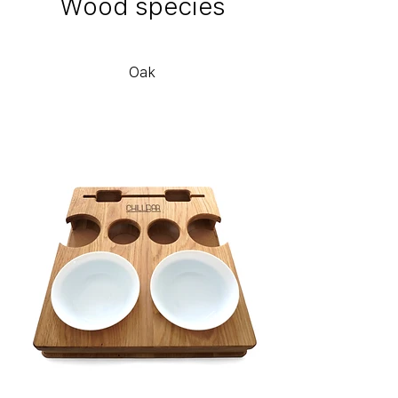
Wood species
Oak