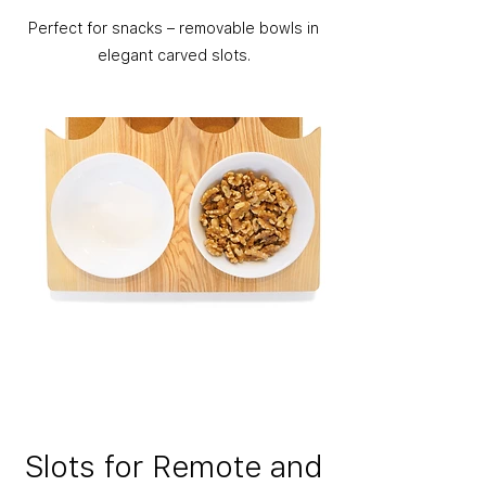
Perfect for snacks – removable bowls in
elegant carved slots.
Slots for Remote and