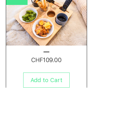
Price
CHF109.00
Add to Cart