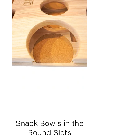
Snack Bowls in the
Round Slots