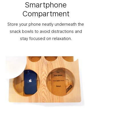
Smartphone
Compartment
Store your phone neatly underneath the
snack bowls to avoid distractions and
stay focused on relaxation.