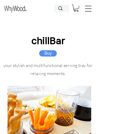
CLOSED FOR HOLIDAYS UNTIL
09.08.2026
| Orders will be
processed afterwards.
chillBar
Buy
your stylish and multifunctional serving tray for
relaxing moments.