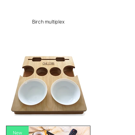
Birch multiplex
New