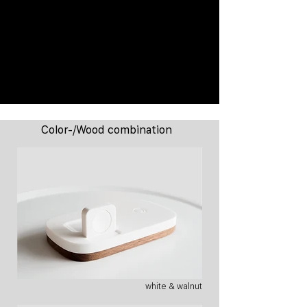
Color-/Wood combination
white & walnut