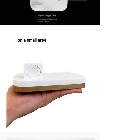
on a small area
also perfect for traveling