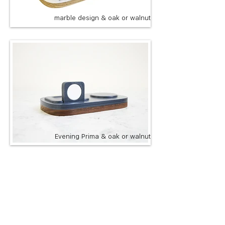
marble design & oak or walnut
Evening Prima & oak or walnut
Custom engraving available
add it here