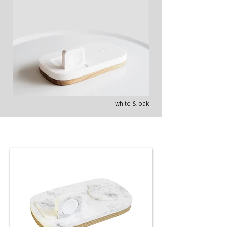
white & oak