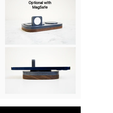
Optional with
MagSafe