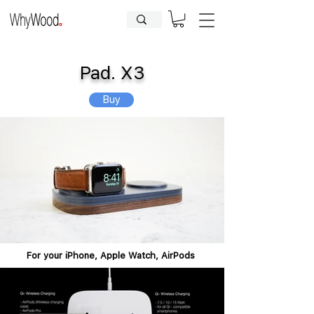
CLOSED FOR HOLIDAYS UNTIL
09.08.2026
| Orders will be
processed afterwards.
Pad. X3
Buy
For your iPhone, Apple Watch, AirPods