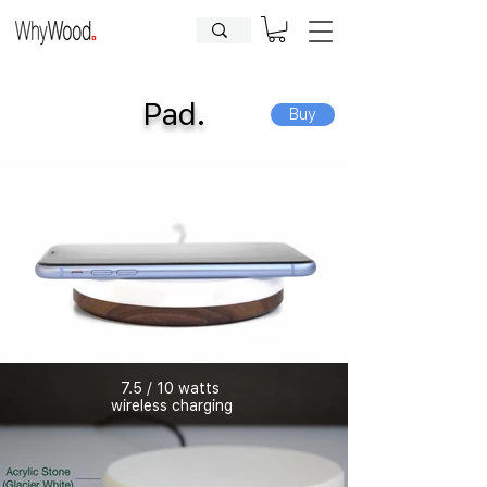
CLOSED FOR HOLIDAYS UNTIL
09.08.2026
| Orders will be
processed afterwards.
Pad.
Buy
7.5 / 10 watts
wireless charging