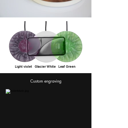
Light violet Glacier White Leaf Green
Custom engraving